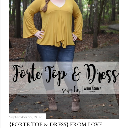
September 22, 2017
{FORTE TOP & DRESS} FROM LOVE