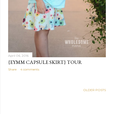
April 06, 2016
{EYMM CAPSULE SKIRT} TOUR
Share
4 comments
OLDER POSTS