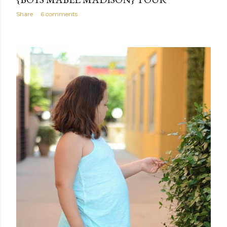
Share
6 comments