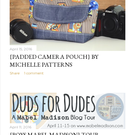
April 15, 2016
{PADDED CAMERA POUCH} BY
MICHELLE PATTERNS
Share
1 comment
April 11, 2016
{BOYS MABEL MADISON} TOUR