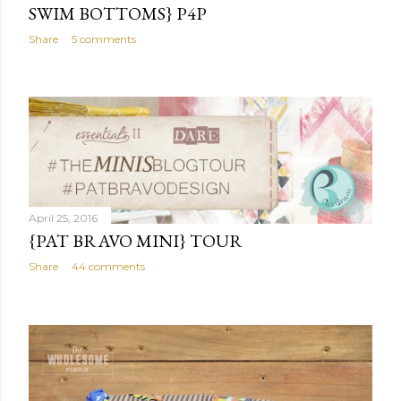
SWIM BOTTOMS} P4P
Share
5 comments
April 25, 2016
{PAT BRAVO MINI} TOUR
Share
44 comments