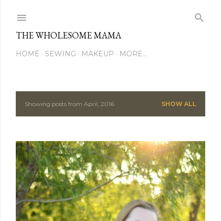
Skip to main content
THE WHOLESOME MAMA
HOME
SEWING
MAKEUP
MORE…
Showing posts from April, 2016
SHOW ALL
P
o
s
t
s