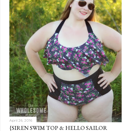
April 26, 2016
{SIREN SWIM TOP & HELLO SAILOR