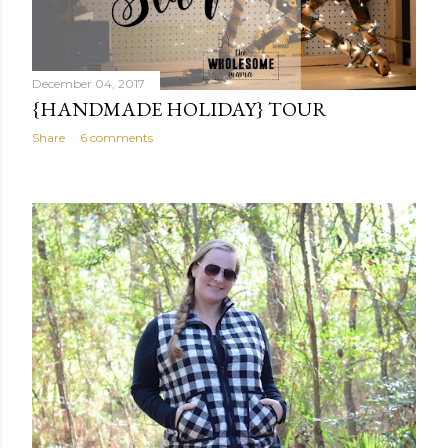
December 04, 2017
{HANDMADE HOLIDAY} TOUR
Share
6 comments