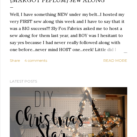
{MARGOT PEPLUM} SEW ALONG
Well, I have something NEW under my belt...I hosted my
very FIRST sew along this week and I have to say that it
was a BIG success!!!! Sly Fox Fabrics asked me to host a
sew along for them last year, and BOY was I hesitant to
say yes because I had never really followed along with
one before...never mind HOST one...eeek! Little did I
know that it was going to be something that I absolutely
Share
4 comments
READ MORE
LOVED ;)
LATEST POSTS