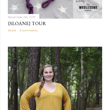
November 06, 2017
{SLOANE} TOUR
Share
6 comments