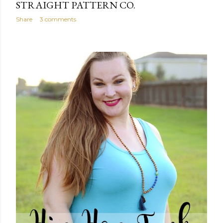
STRAIGHT PATTERN CO.
Share
3 comments