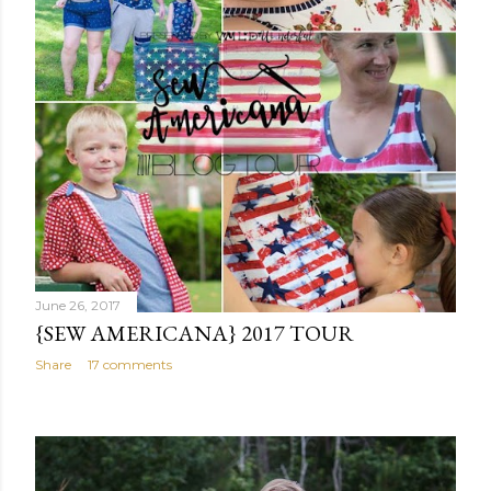
June 26, 2017
{SEW AMERICANA} 2017 TOUR
Share
17 comments