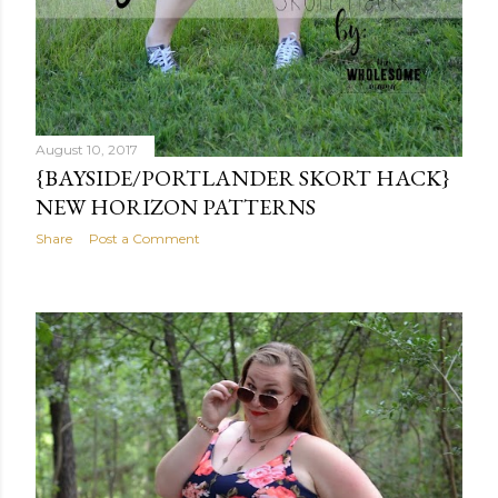
August 10, 2017
{BAYSIDE/PORTLANDER SKORT HACK}
NEW HORIZON PATTERNS
Share
Post a Comment