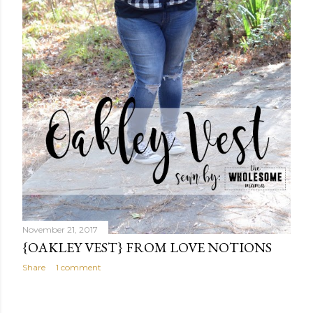
November 21, 2017
{OAKLEY VEST} FROM LOVE NOTIONS
Share
1 comment