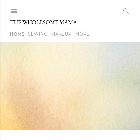
Skip to main content
THE WHOLESOME MAMA
HOME
SEWING
MAKEUP
MORE…