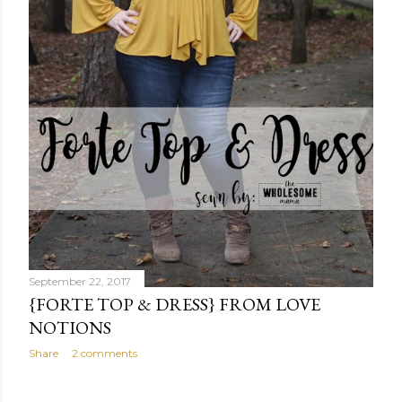
September 22, 2017
{FORTE TOP & DRESS} FROM LOVE
NOTIONS
Share
2 comments