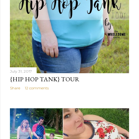
July 31, 2017
{HIP HOP TANK} TOUR
Share
12 comments