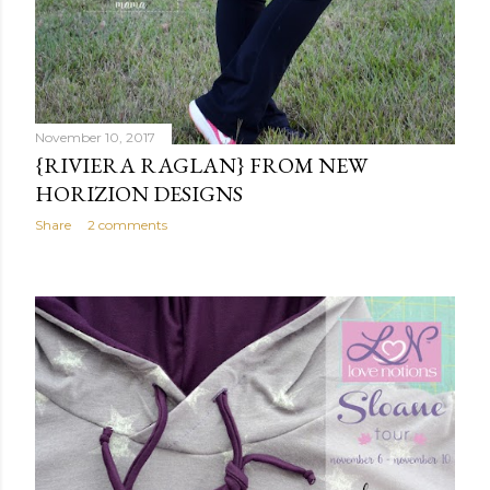
November 10, 2017
{RIVIERA RAGLAN} FROM NEW
HORIZION DESIGNS
Share
2 comments