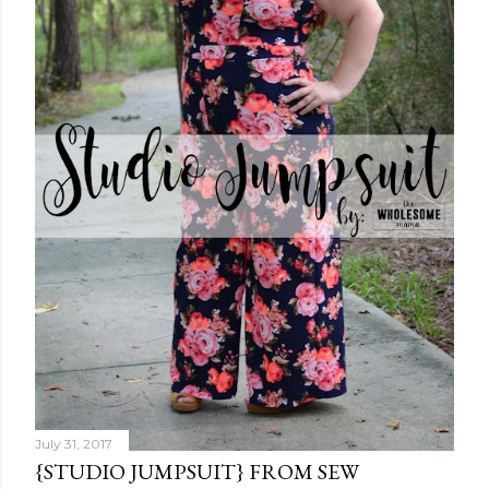
July 31, 2017
{STUDIO JUMPSUIT} FROM SEW