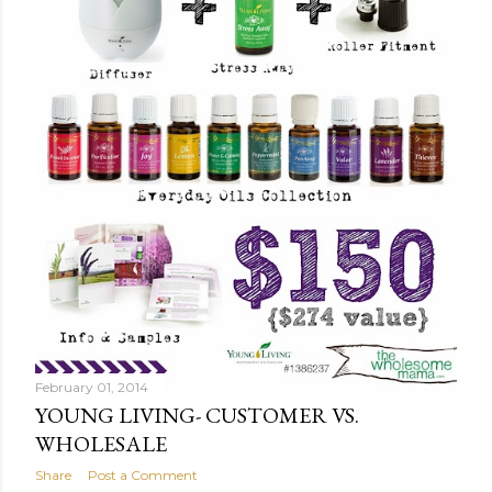
February 01, 2014
YOUNG LIVING- CUSTOMER VS.
WHOLESALE
Share
Post a Comment