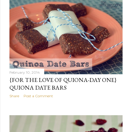
February 10, 2014
{FOR THE LOVE OF QUIONA-DAY ONE}
QUIONA DATE BARS
Share
Post a Comment