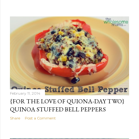
February 11, 2014
{FOR THE LOVE OF QUIONA-DAY TWO}
QUINOA STUFFED BELL PEPPERS
Share
Post a Comment