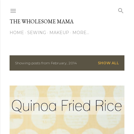
Skip to main content
THE WHOLESOME MAMA
HOME
SEWING
MAKEUP
MORE…
Showing posts from February, 2014
SHOW ALL
P
o
s
t
s