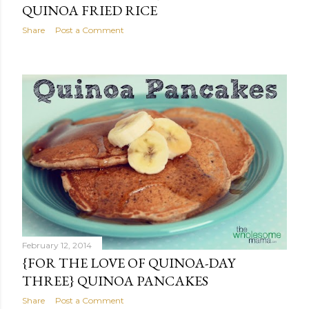
QUINOA FRIED RICE
Share
Post a Comment
February 12, 2014
{FOR THE LOVE OF QUINOA-DAY
THREE} QUINOA PANCAKES
Share
Post a Comment