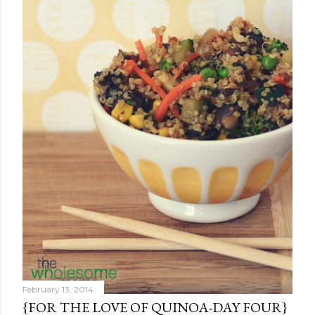
February 13, 2014
{FOR THE LOVE OF QUINOA-DAY FOUR}