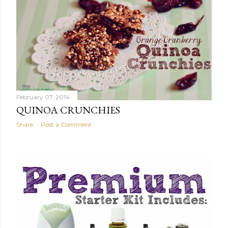
February 07, 2014
QUINOA CRUNCHIES
Share
Post a Comment