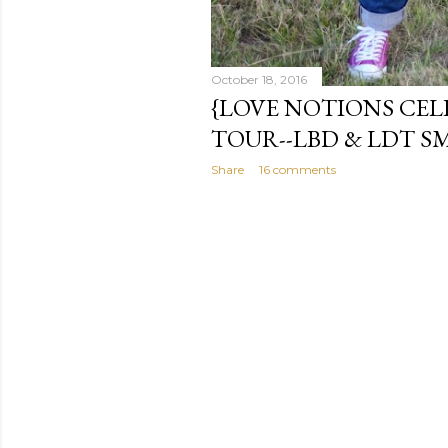
October 18, 2016
{LOVE NOTIONS CEL
TOUR--LBD & LDT S
Share
16 comments