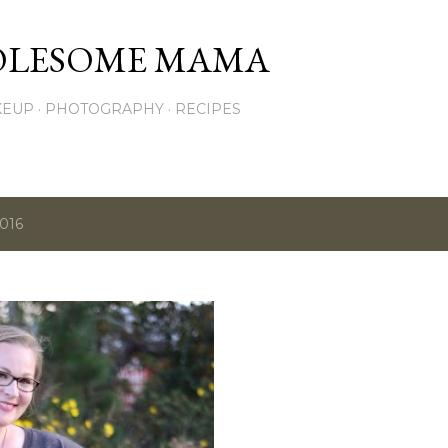
Skip to main content
OLESOME MAMA
KEUP
PHOTOGRAPHY
RECIPES
2016