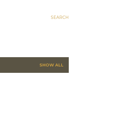
SEARCH
SHOW ALL