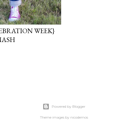
EBRATION WEEK}
MASH
Powered by Blogger
Theme images by
nicodemos