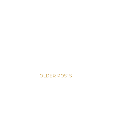
OLDER POSTS