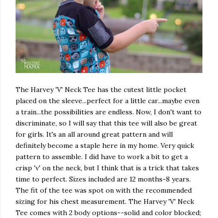
The Harvey 'V' Neck Tee has the cutest little pocket
placed on the sleeve...perfect for a little car...maybe even
a train...the possibilities are endless. Now, I don't want to
discriminate, so I will say that this tee will also be great
for girls. It's an all around great pattern and will
definitely become a staple here in my home. Very quick
pattern to assemble. I did have to work a bit to get a
crisp 'v' on the neck, but I think that is a trick that takes
time to perfect. Sizes included are 12 months-8 years.
The fit of the tee was spot on with the recommended
sizing for his chest measurement. The Harvey 'V' Neck
Tee comes with 2 body options--solid and color blocked;