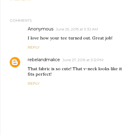
COMMENTS
Anonymous
June 25, 2015 at 9:32 AM
I love how your tee turned out. Great job!
REPLY
rebelandmalice
June 27, 2015 at 5:12 PM
That fabric is so cute! That v-neck looks like it
fits perfect!
REPLY