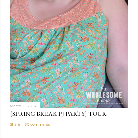
t
March 21, 2016
{SPRING BREAK PJ PARTY} TOUR
Share
30 comments