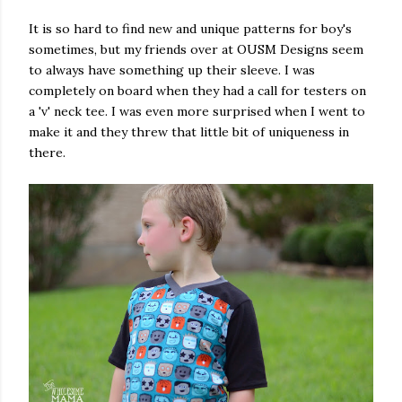
It is so hard to find new and unique patterns for boy's
sometimes, but my friends over at OUSM Designs seem
to always have something up their sleeve. I was
completely on board when they had a call for testers on
a 'v' neck tee. I was even more surprised when I went to
make it and they threw that little bit of uniqueness in
there.