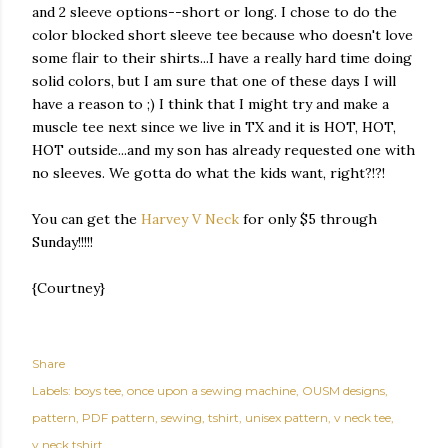
and 2 sleeve options--short or long. I chose to do the
color blocked short sleeve tee because who doesn't love
some flair to their shirts...I have a really hard time doing
solid colors, but I am sure that one of these days I will
have a reason to ;) I think that I might try and make a
muscle tee next since we live in TX and it is HOT, HOT,
HOT outside...and my son has already requested one with
no sleeves. We gotta do what the kids want, right?!?!
You can get the
Harvey V Neck
for only $5 through
Sunday!!!!!
{Courtney}
Share
Labels:
boys tee
once upon a sewing machine
OUSM designs
pattern
PDF pattern
sewing
tshirt
unisex pattern
v neck tee
v neck tshirt