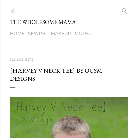
Skip to main content
THE WHOLESOME MAMA
HOME
SEWING
MAKEUP
MORE…
June 25, 2015
{HARVEY V NECK TEE} BY OUSM
DESIGNS