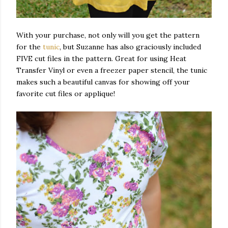
With your purchase, not only will you get the pattern
for the
tunic
, but Suzanne has also graciously included
FIVE cut files in the pattern. Great for using Heat
Transfer Vinyl or even a freezer paper stencil, the tunic
makes such a beautiful canvas for showing off your
favorite cut files or applique!