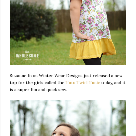
Suzanne from Winter Wear Designs just released a new
top for the girls called the
Tutu Twirl Tunic
today, and it
is a super fun and quick sew.