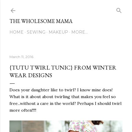
Skip to main content
THE WHOLESOME MAMA
HOME
SEWING
MAKEUP
MORE…
March 11, 2016
{TUTU TWIRL TUNIC} FROM WINTER
WEAR DESIGNS
Does your daughter like to twirl? I know mine does!
What is it about about twirling that makes you feel so
free...without a care in the world? Perhaps I should twirl
more often!!!!!