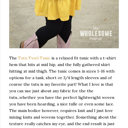
The
Tutu Twirl Tunic
is a relaxed fit tunic with a t-shirt
hem that hits at mid hip, and the fully gathered skirt
hitting at mid thigh. The tunic comes in sizes 1-16 with
options for a tank, short or 3/4 length sleeves and of
course the tutu is my favorite part! What I love is that
you can use just about any fabric for the the
tutu...whether you have the perfect lightweight woven
you have been hoarding, a nice tulle or even some lace.
The main bodice however, requires knit and I just love
mixing knits and wovens together. Something about the
texture really catches my eye, and the end result is just