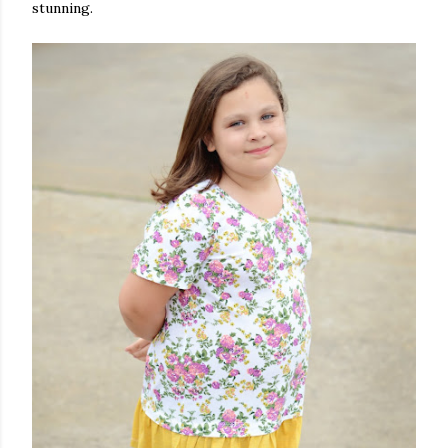
stunning.