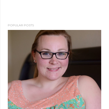
POPULAR POSTS