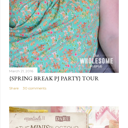
March 21, 2016
{SPRING BREAK PJ PARTY} TOUR
Share
30 comments