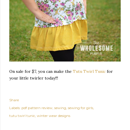
On sale for $7, you can make the
Tutu Twirl Tunic
for
your little twirler today!!!
Share
Labels:
pdf pattern review
sewing
sewing for girls
tutu twirl tunic
winter wear designs