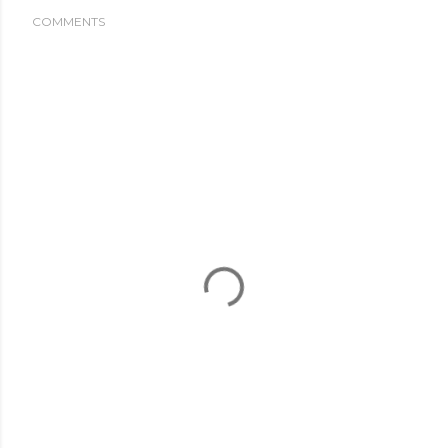
COMMENTS