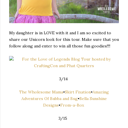
My daughter is in LOVE with it and I am so excited to
share our Unicorn look for this tour. Make sure that you
follow along and enter to win all those fun goodies!!!!
3/14
The Wholesome Mama
•
Skirt Fixation
•
Amazing
Adventures Of Bubba and Bug
•
Bella Sunshine
Designs
•
From-a-Box
3/15