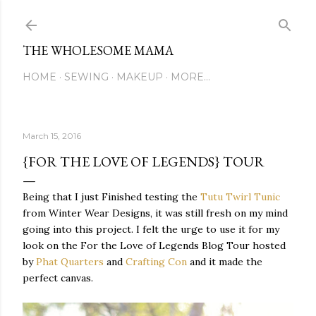
Skip to main content
THE WHOLESOME MAMA
HOME
SEWING
MAKEUP
MORE…
March 15, 2016
{FOR THE LOVE OF LEGENDS} TOUR
Being that I just Finished testing the
Tutu Twirl Tunic
from Winter Wear Designs, it was still fresh on my mind
going into this project. I felt the urge to use it for my
look on the For the Love of Legends Blog Tour hosted
by
Phat Quarters
and
Crafting Con
and it made the
perfect canvas.