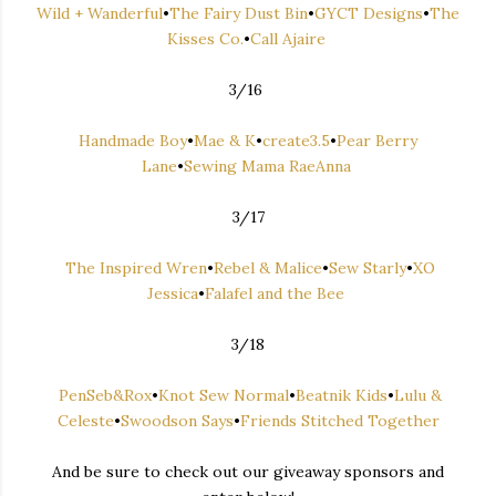
Wild + Wanderful
•
The Fairy Dust Bin
•
GYCT Designs
•
The
Kisses Co.
•
Call Ajaire
3/16
Handmade Boy
•
Mae & K
•
create3.5
•
Pear Berry
Lane
•
Sewing Mama RaeAnna
3/17
The Inspired Wren
•
Rebel & Malice
•
Sew Starly
•
XO
Jessica
•
Falafel and the Bee
3/18
PenSeb&Rox
•
Knot Sew Normal
•
Beatnik Kids
•
Lulu &
Celeste
•
Swoodson Says
•
Friends Stitched Together
And be sure to check out our giveaway sponsors and