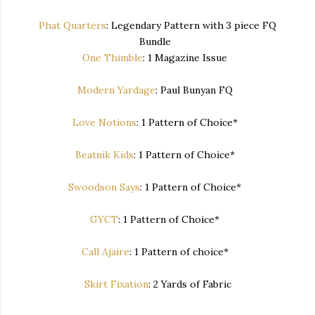
Phat Quarters
: Legendary Pattern with 3 piece FQ
Bundle
One Thimble
: 1 Magazine Issue
Modern Yardage
: Paul Bunyan FQ
Love Notions
: 1 Pattern of Choice*
Beatnik Kids
: 1 Pattern of Choice*
Swoodson Says
: 1 Pattern of Choice*
GYCT
: 1 Pattern of Choice*
Call Ajaire
: 1 Pattern of choice*
Skirt Fixation
: 2 Yards of Fabric