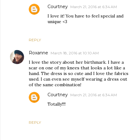
Courtney
March 21, 2016 at 6:34 AM
I love it! You have to feel special and
unique <3
REPLY
Roxanne
March 18, 2016 at 10:10 AM
I love the story about her birthmark. I have a
scar on one of my knees that looks a lot like a
hand. The dress is so cute and I love the fabrics
used. I can even see myself wearing a dress out
of the same combination!
Courtney
March 21, 2016 at 6:34 AM
Totally!!!!
REPLY