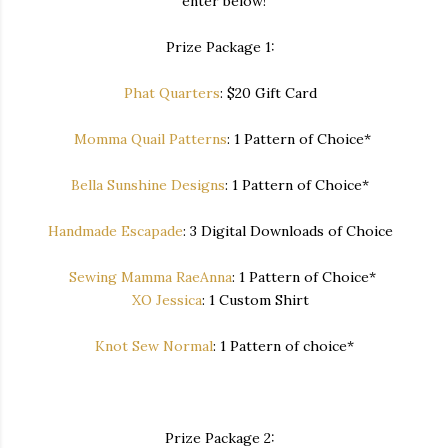
enter below!
Prize Package 1:
Phat Quarters
: $20 Gift Card
Momma Quail Patterns
: 1 Pattern of Choice*
Bella Sunshine Designs
: 1 Pattern of Choice*
Handmade Escapade
: 3 Digital Downloads of Choice
Sewing Mamma RaeAnna
: 1 Pattern of Choice*
XO Jessica
: 1 Custom Shirt
Knot Sew Normal
: 1 Pattern of choice*
Prize Package 2: