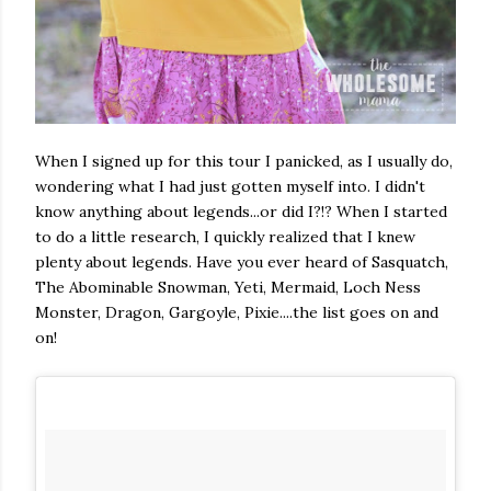
When I signed up for this tour I panicked, as I usually do,
wondering what I had just gotten myself into. I didn't
know anything about legends...or did I?!? When I started
to do a little research, I quickly realized that I knew
plenty about legends. Have you ever heard of Sasquatch,
The Abominable Snowman, Yeti, Mermaid, Loch Ness
Monster, Dragon, Gargoyle, Pixie....the list goes on and
on!