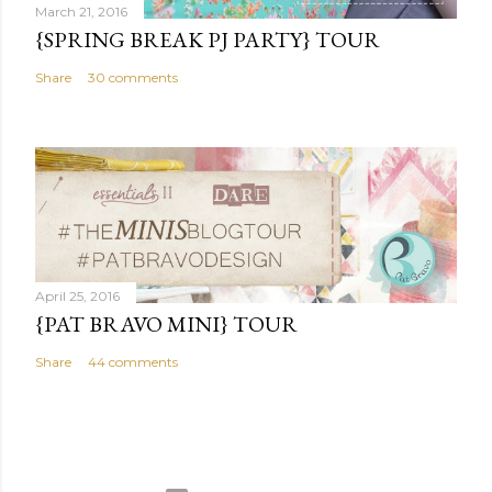
March 21, 2016
{SPRING BREAK PJ PARTY} TOUR
Share
30 comments
April 25, 2016
{PAT BRAVO MINI} TOUR
Share
44 comments