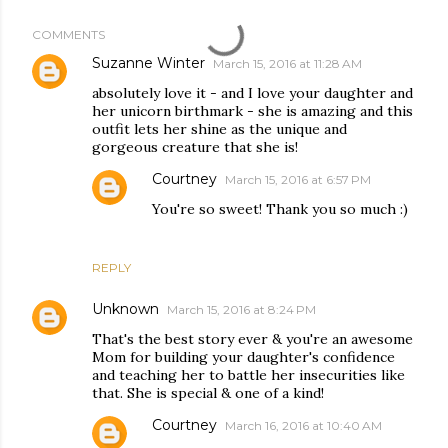
COMMENTS
Suzanne Winter
March 15, 2016 at 11:28 AM
absolutely love it - and I love your daughter and
her unicorn birthmark - she is amazing and this
outfit lets her shine as the unique and
gorgeous creature that she is!
Courtney
March 15, 2016 at 6:57 PM
You're so sweet! Thank you so much :)
REPLY
Unknown
March 15, 2016 at 8:24 PM
That's the best story ever & you're an awesome
Mom for building your daughter's confidence
and teaching her to battle her insecurities like
that. She is special & one of a kind!
Courtney
March 16, 2016 at 10:40 AM