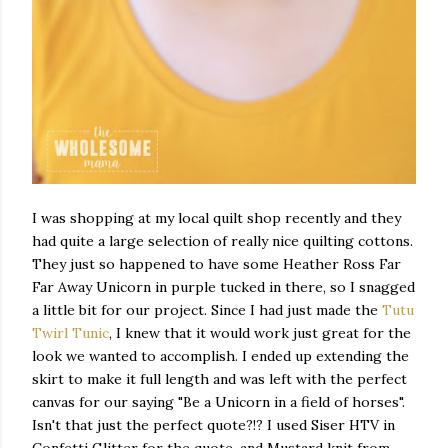
I was shopping at my local quilt shop recently and they
had quite a large selection of really nice quilting cottons.
They just so happened to have some Heather Ross Far
Far Away Unicorn in purple tucked in there, so I snagged
a little bit for our project. Since I had just made the
Tutu
Twirl Tunic
, I knew that it would work just great for the
look we wanted to accomplish. I ended up extending the
skirt to make it full length and was left with the perfect
canvas for our saying "Be a Unicorn in a field of horses".
Isn't that just the perfect quote?!? I used Siser HTV in