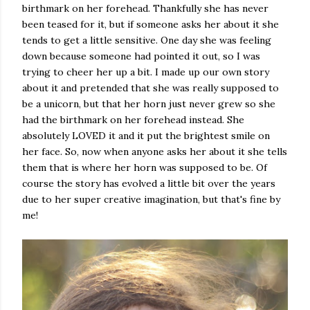
birthmark on her forehead. Thankfully she has never
been teased for it, but if someone asks her about it she
tends to get a little sensitive. One day she was feeling
down because someone had pointed it out, so I was
trying to cheer her up a bit. I made up our own story
about it and pretended that she was really supposed to
be a unicorn, but that her horn just never grew so she
had the birthmark on her forehead instead. She
absolutely LOVED it and it put the brightest smile on
her face. So, now when anyone asks her about it she tells
them that is where her horn was supposed to be. Of
course the story has evolved a little bit over the years
due to her super creative imagination, but that's fine by
me!