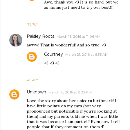
Awe, thank you <3 It is so hard, but we
as moms just need to try our best!!!!
REPLY
Paisley Roots
March 16, 2016 at 11:06 AM
awww! That is wonderful! And so true! <3
Courtney
March 21, 2016 at 6:33 AM
<3 <3 <3
REPLY
Unknown
March 16, 2016 at 8:32 PM
Love the story about her unicorn birthmark! I
have little points on my ears (not very
pronounced but noticeable if you're looking at
them) and my parents told me when I was little
that it was because I am part elf! Even now I tell
people that if they comment on them :P