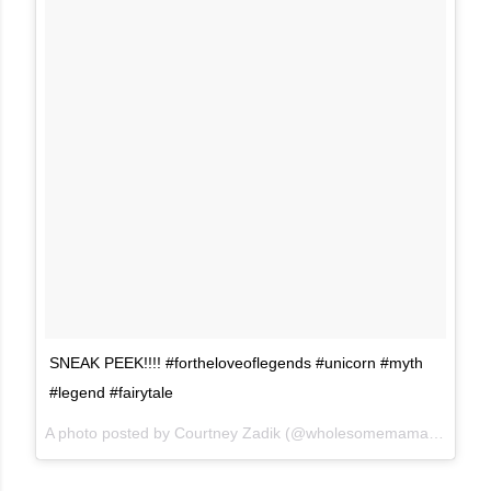
SNEAK PEEK!!!! #fortheloveoflegends #unicorn #myth
#legend #fairytale
A photo posted by Courtney Zadik (@wholesomemama) on
Mar