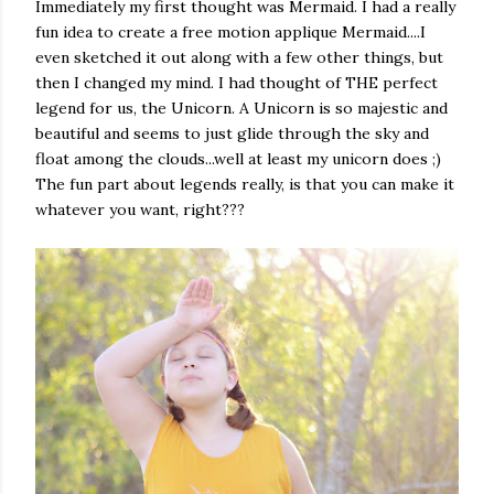
Immediately my first thought was Mermaid. I had a really
fun idea to create a free motion applique Mermaid....I
even sketched it out along with a few other things, but
then I changed my mind. I had thought of THE perfect
legend for us, the Unicorn. A Unicorn is so majestic and
beautiful and seems to just glide through the sky and
float among the clouds...well at least my unicorn does ;)
The fun part about legends really, is that you can make it
whatever you want, right???