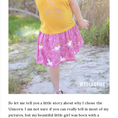
So let me tell you a little story about why I chose the
Unicorn. I am not sure if you can really tell in most of my
pictures, but my beautiful little girl was born with a