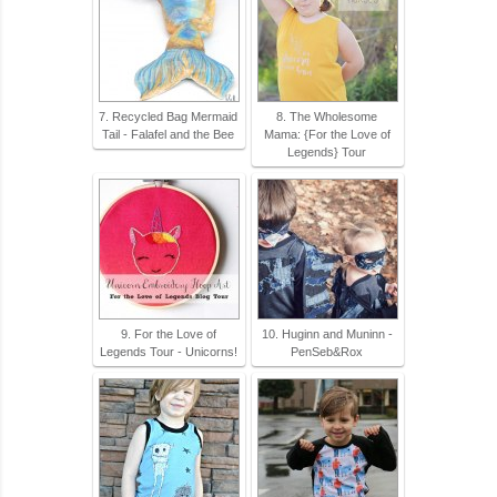
7. Recycled Bag Mermaid
8. The Wholesome
Tail - Falafel and the Bee
Mama: {For the Love of
Legends} Tour
9. For the Love of
10. Huginn and Muninn -
Legends Tour - Unicorns!
PenSeb&Rox