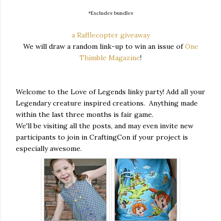
*Excludes bundles
a Rafflecopter giveaway
We will draw a random link-up to win an issue of
One
Thimble Magazine
!
Welcome to the Love of Legends linky party! Add all your
Legendary creature inspired creations. Anything made
within the last three months is fair game.
We'll be visiting all the posts, and may even invite new
participants to join in CraftingCon if your project is
especially awesome.