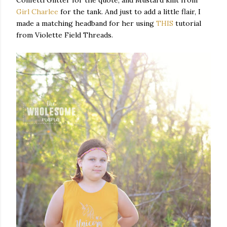
Confetti Glitter for the quote, and Mustard knit from
Girl Charlee
for the tank. And just to add a little flair, I
made a matching headband for her using
THIS
tutorial
from Violette Field Threads.