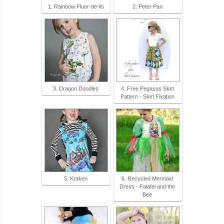
1. Rainbow Fluer-de-lis
2. Peter Pan
3. Dragon Doodles
4. Free Pegasus Skirt
Pattern - Skirt Fixation
5. Kraken
6. Recycled Mermaid
Dress - Falafel and the
Bee