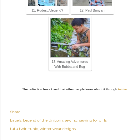
11. Rudes, A legend?
12. Paul Bunyan
13. Amazing Adventures
With Bubba and Bug
The collection has closed. Let other people know about it through
twitter
.
Share
Labels:
Legend of the Unicorn
sewing
sewing for girls
tutu twirl tunic
winter wear designs