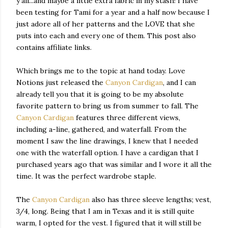
y'all...and maybe a little extra fabric in my stash! I have
been testing for Tami for a year and a half now because I
just adore all of her patterns and the LOVE that she
puts into each and every one of them. This post also
contains affiliate links.
Which brings me to the topic at hand today. Love
Notions just released the
Canyon Cardigan
, and I can
already tell you that it is going to be my absolute
favorite pattern to bring us from summer to fall. The
Canyon Cardigan
features three different views,
including a-line, gathered, and waterfall. From the
moment I saw the line drawings, I knew that I needed
one with the waterfall option. I have a cardigan that I
purchased years ago that was similar and I wore it all the
time. It was the perfect wardrobe staple.
The
Canyon Cardigan
also has three sleeve lengths; vest,
3/4, long. Being that I am in Texas and it is still quite
warm, I opted for the vest. I figured that it will still be