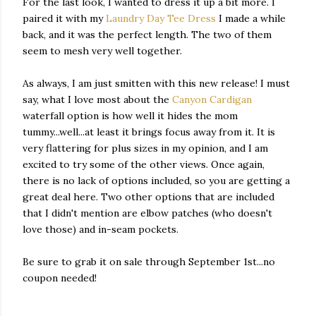
For the last look, I wanted to dress it up a bit more. I
paired it with my
Laundry Day Tee Dress
I made a while
back, and it was the perfect length. The two of them
seem to mesh very well together.
As always, I am just smitten with this new release! I must
say, what I love most about the
Canyon Cardigan
waterfall option is how well it hides the mom
tummy...well...at least it brings focus away from it. It is
very flattering for plus sizes in my opinion, and I am
excited to try some of the other views. Once again,
there is no lack of options included, so you are getting a
great deal here. Two other options that are included
that I didn't mention are elbow patches (who doesn't
love those) and in-seam pockets.
Be sure to grab it on sale through September 1st...no
coupon needed!