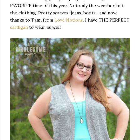
FAVORITE time of this year. Not only the weather, but
the clothing. Pretty scarves, jeans, boots....and now,
thanks to Tami from
Love Notions
, I have THE PERFECT
cardigan
to wear as well!