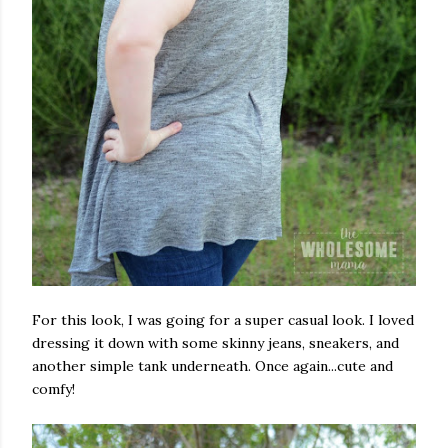
For this look, I was going for a super casual look. I loved
dressing it down with some skinny jeans, sneakers, and
another simple tank underneath. Once again...cute and
comfy!