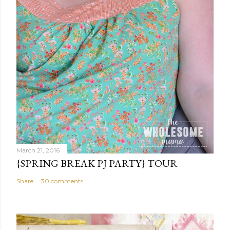
March 21, 2016
{SPRING BREAK PJ PARTY} TOUR
Share
30 comments