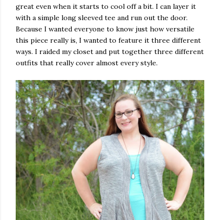
great even when it starts to cool off a bit. I can layer it
with a simple long sleeved tee and run out the door.
Because I wanted everyone to know just how versatile
this piece really is, I wanted to feature it three different
ways. I raided my closet and put together three different
outfits that really cover almost every style.