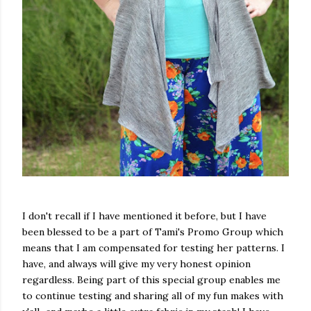
I don't recall if I have mentioned it before, but I have
been blessed to be a part of Tami's Promo Group which
means that I am compensated for testing her patterns. I
have, and always will give my very honest opinion
regardless. Being part of this special group enables me
to continue testing and sharing all of my fun makes with