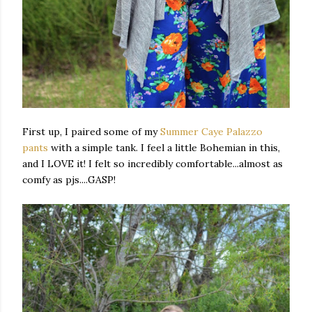
First up, I paired some of my
Summer Caye Palazzo
pants
with a simple tank. I feel a little Bohemian in this,
and I LOVE it! I felt so incredibly comfortable...almost as
comfy as pjs....GASP!