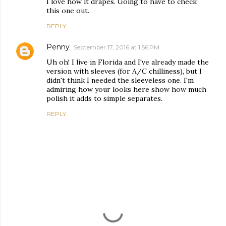
I love how it drapes. Going to have to check
this one out.
REPLY
Penny
September 17, 2016 at 1:56 PM
Uh oh! I live in Florida and I've already made the
version with sleeves (for A/C chilliness), but I
didn't think I needed the sleeveless one. I'm
admiring how your looks here show how much
polish it adds to simple separates.
REPLY