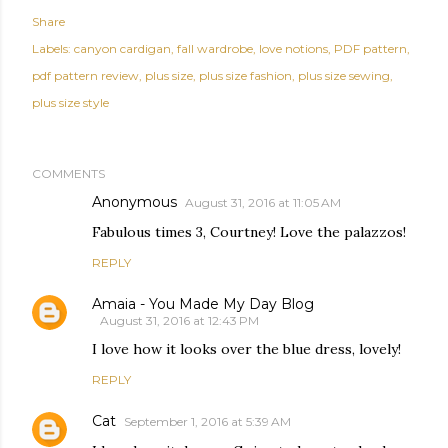
Share
Labels:
canyon cardigan
fall wardrobe
love notions
PDF pattern
pdf pattern review
plus size
plus size fashion
plus size sewing
plus size style
COMMENTS
Anonymous
August 31, 2016 at 11:05 AM
Fabulous times 3, Courtney! Love the palazzos!
REPLY
Amaia - You Made My Day Blog
August 31, 2016 at 12:43 PM
I love how it looks over the blue dress, lovely!
REPLY
Cat
September 1, 2016 at 5:39 AM