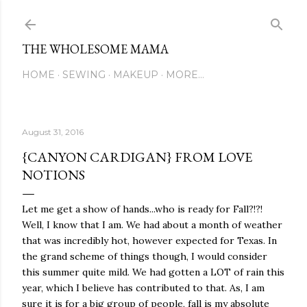
Skip to main content
THE WHOLESOME MAMA
HOME
SEWING
MAKEUP
MORE…
August 31, 2016
{CANYON CARDIGAN} FROM LOVE
NOTIONS
Let me get a show of hands...who is ready for Fall?!?!
Well, I know that I am. We had about a month of weather
that was incredibly hot, however expected for Texas. In
the grand scheme of things though, I would consider
this summer quite mild. We had gotten a LOT of rain this
year, which I believe has contributed to that. As, I am
sure it is for a big group of people, fall is my absolute