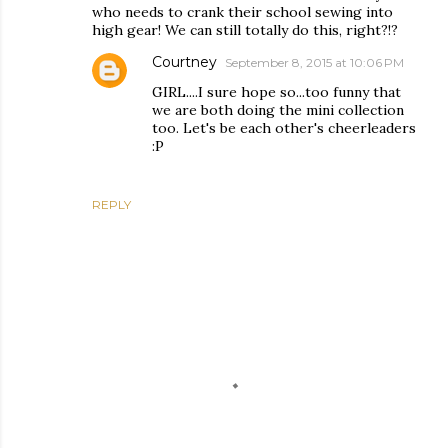
who needs to crank their school sewing into
high gear! We can still totally do this, right?!?
Courtney
September 8, 2015 at 10:06 PM
GIRL....I sure hope so...too funny that
we are both doing the mini collection
too. Let's be each other's cheerleaders
:P
REPLY