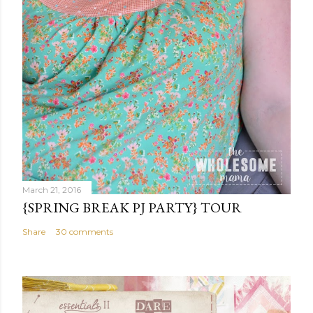
March 21, 2016
{SPRING BREAK PJ PARTY} TOUR
Share
30 comments