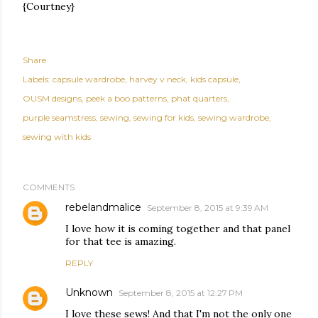
{Courtney}
Share
Labels:
capsule wardrobe
harvey v neck
kids capsule
OUSM designs
peek a boo patterns
phat quarters
purple seamstress
sewing
sewing for kids
sewing wardrobe
sewing with kids
COMMENTS
rebelandmalice
September 8, 2015 at 9:39 AM
I love how it is coming together and that panel
for that tee is amazing.
REPLY
Unknown
September 8, 2015 at 12:27 PM
I love these sews! And that I'm not the only one