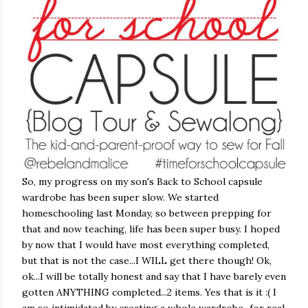
So, my progress on my son's Back to School capsule
wardrobe has been super slow. We started
homeschooling last Monday, so between prepping for
that and now teaching, life has been super busy. I hoped
by now that I would have most everything completed,
but that is not the case...I WILL get there though! Ok,
ok...I will be totally honest and say that I have barely even
gotten ANYTHING completed...2 items. Yes that is it :( I