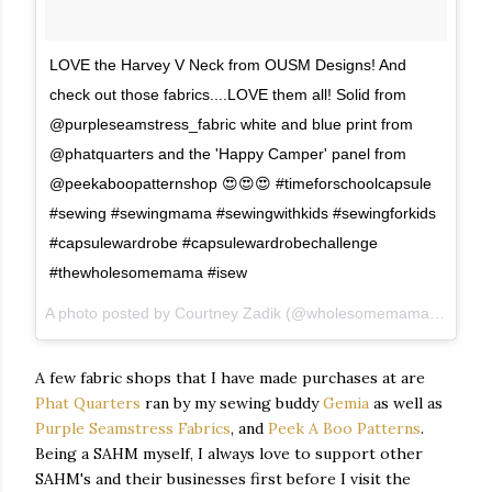
LOVE the Harvey V Neck from OUSM Designs! And
check out those fabrics....LOVE them all! Solid from
@purpleseamstress_fabric white and blue print from
@phatquarters and the 'Happy Camper' panel from
@peekaboopatternshop 😍😍😍 #timeforschoolcapsule
#sewing #sewingmama #sewingwithkids #sewingforkids
#capsulewardrobe #capsulewardrobechallenge
#thewholesomemama #isew
A photo posted by Courtney Zadik (@wholesomemama) on
Sep
A few fabric shops that I have made purchases at are
Phat Quarters
ran by my sewing buddy
Gemia
as well as
Purple Seamstress Fabrics
, and
Peek A Boo
Patterns
.
Being a SAHM myself, I always love to support other
SAHM's and their businesses first before I visit the