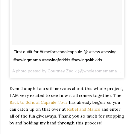
First outfit for #timeforschoolcapsule 😊 #isew #sewing
#sewingmama #sewingforkids #sewingwithkids
A photo posted by Courtney Zadik (@wholesomemama) on
Sep
Even though I am still nervous about this whole project,
I AM very excited to see how it all comes together. The
Back to School Capsule Tour
has already begun, so you
can catch up on that over at
Rebel and Malice
and enter
all of the fun giveaways. Thank you so much for stopping
by and holding my hand through this process!