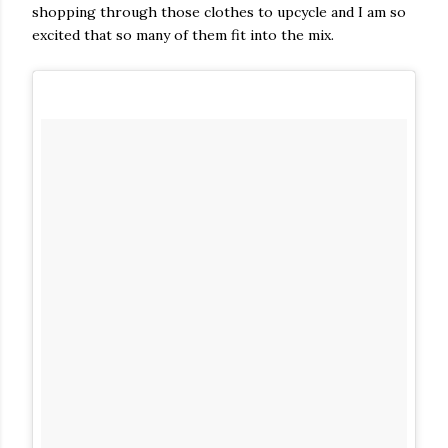
shopping through those clothes to upcycle and I am so
excited that so many of them fit into the mix.