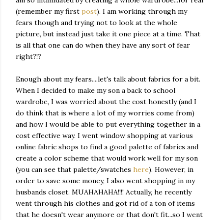
am so intimidated by creating a whole wardrobe...for real
(remember my first
post
). I am working through my
fears though and trying not to look at the whole
picture, but instead just take it one piece at a time. That
is all that one can do when they have any sort of fear
right?!?
Enough about my fears....let's talk about fabrics for a bit.
When I decided to make my son a back to school
wardrobe, I was worried about the cost honestly (and I
do think that is where a lot of my worries come from)
and how I would be able to put everything together in a
cost effective way. I went window shopping at various
online fabric shops to find a good palette of fabrics and
create a color scheme that would work well for my son
(you can see that palette/swatches
here
). However, in
order to save some money, I also went shopping in my
husbands closet. MUAHAHAHA!!!! Actually, he recently
went through his clothes and got rid of a ton of items
that he doesn't wear anymore or that don't fit...so I went