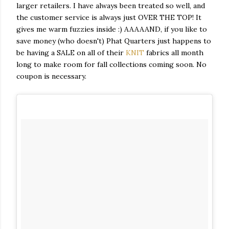
larger retailers. I have always been treated so well, and
the customer service is always just OVER THE TOP! It
gives me warm fuzzies inside :) AAAAAND, if you like to
save money (who doesn't) Phat Quarters just happens to
be having a SALE on all of their
KNIT
fabrics all month
long to make room for fall collections coming soon. No
coupon is necessary.