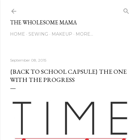
Skip to main content
THE WHOLESOME MAMA
HOME
SEWING
MAKEUP
MORE…
September 08, 2015
{BACK TO SCHOOL CAPSULE} THE ONE
WITH THE PROGRESS